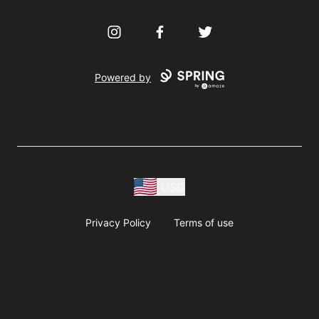
Instagram
Facebook
Twitter
Powered by
USD
Privacy Policy
Terms of use