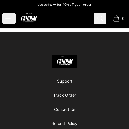
Use code:
for
10% off your order
Fandom Outfitters
Open menu
Search
0
items i
Footer
Fandom Outfitters
Support
Track Order
Contact Us
Refund Policy